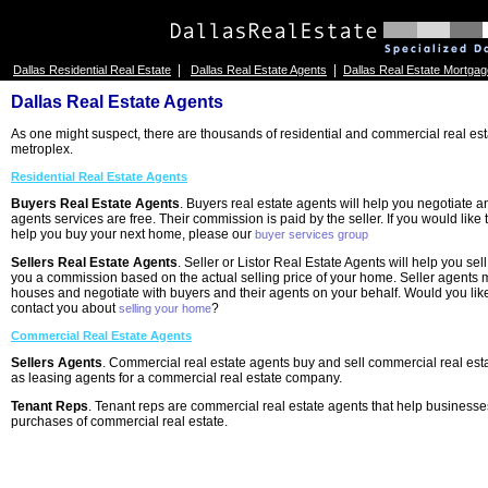
|
|
Dallas Residential Real Estate
Dallas Real Estate Agents
Dallas Real Estate Mortgag
Dallas Real Estate Agents
As one might suspect, there are thousands of residential and commercial real est
metroplex.
Residential Real Estate Agents
Buyers Real Estate Agents
. Buyers real estate agents will help you negotiate
agents services are free. Their commission is paid by the seller. If you would like
help you buy your next home, please our
buyer services group
Sellers Real Estate Agents
. Seller or Listor Real Estate Agents will help you se
you a commission based on the actual selling price of your home. Seller agents
houses and negotiate with buyers and their agents on your behalf. Would you like
contact you about
?
selling your home
Commercial Real Estate Agents
Sellers Agents
. Commercial real estate agents buy and sell commercial real est
as leasing agents for a commercial real estate company.
Tenant Reps
. Tenant reps are commercial real estate agents that help businesse
purchases of commercial real estate.