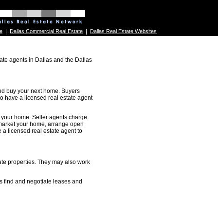
|
|
e
Dallas Commercial Real Estate
Dallas Real Estate Websites
ate agents in Dallas and the Dallas
 and buy your next home. Buyers
 to have a licensed real estate agent
ll your home. Seller agents charge
 market your home, arrange open
 a licensed real estate agent to
ate properties. They may also work
s find and negotiate leases and